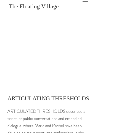
The Floating Village
ARTICULATING THRESHOLDS
ARTICULATED THRESHOLDS describes a
series of public conversations and embodied
dialogue, where Maria and Rachel have been
developing movement land explorations in the