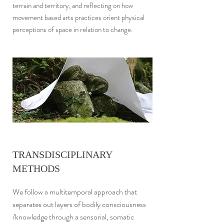
terrain and territory, and reflecting on how
movement based arts practices orient physical
perceptions of space in relation to change.
TRANSDISCIPLINARY
METHODS
We follow a multitemporal approach that
separates out layers of bodily consciousness
/knowledge through a sensorial, somatic