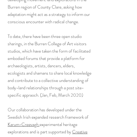
Burren region of County Clare, asking how
adaptation might act as a strategy to inform our
conscious encounter with radical change.
To date, there have been three open studio
sharings, in the Burren College of Art visitors
studios, which have taken the form of facilitated
embodied forums that provide a platform for
archaeologists, artists, dancers, elders,
ecologists and shamans to share local knowledge
and contribute to a collective understanding of
body-land relationships through a post site-
specific appraoch. (Jan, Feb, March 2020)
Our collaboration has developed under the
Swedish Irish expanded research framework of
Karum-Creevagh
experimental heritage
explorations and is part supported by
Creative