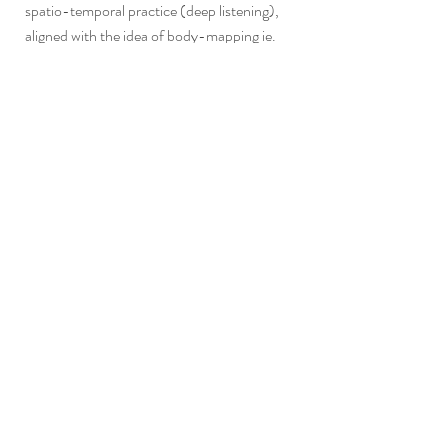
spatio-temporal practice (deep listening),
aligned with the idea of body-mapping ie.
reading the geological, topological and
climatic conditions of a place. In recognising
the importance of experiencing and exploring
place through embodied knowledge, our
work acknowledges phenomenological
aspects of a cultural heritage agenda
including time travel through body cells, body
as archive, and repertoire holding cultural
memory. Our multidisciplinary methods
allow for information/body knowledge to be
cross-referenced with archaeological and
cultural heritage data including the social
function, habitual uses and mythical and
ritual characteristics of rituals as well other
aspects such as geological and
meteorological conditions.