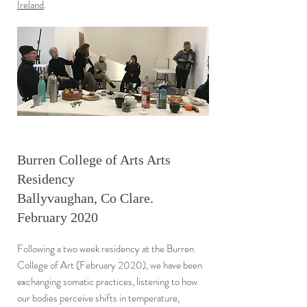
Ireland
.
Burren College of Arts Arts
Residency
Ballyvaughan, Co Clare.
February 2020
Following a two week residency at the Burren
College of Art (February 2020), we have been
exchanging somatic practices, listening to how
our bodies perceive shifts in temperature,